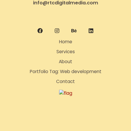
info@rtcdigitalmedia.com
Home
Services
About
Portfolio Tag: Web development
Contact