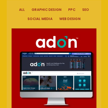
ALL
GRAPHIC DESIGN
PPC
SEO
SOCIAL MEDIA
WEB DESIGN