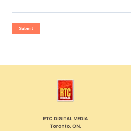
RTC DIGITAL MEDIA
Toronto, ON.