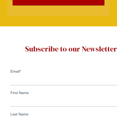
Subscribe to our Newsletter