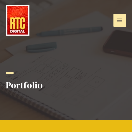
Portfolio