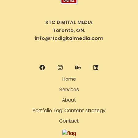
RTC DIGITAL MEDIA
Toronto, ON.
info@rtcdigitalmedia.com
Home
Services
About
Portfolio Tag: Content strategy
Contact