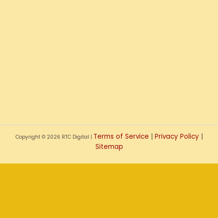
Terms of Service
|
Privacy Policy
|
Copyright © 2026 RTC Digital |
Sitemap