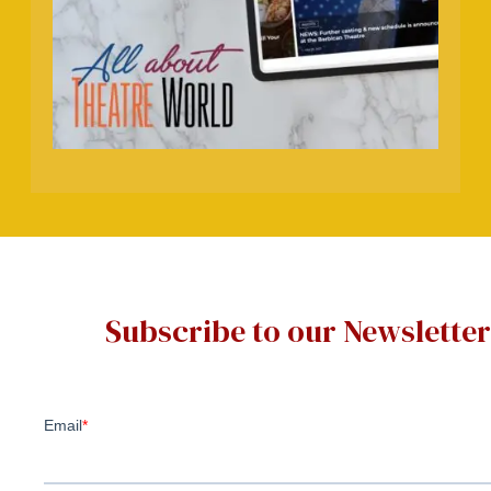
Subscribe to our Newsletter