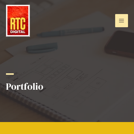
Portfolio