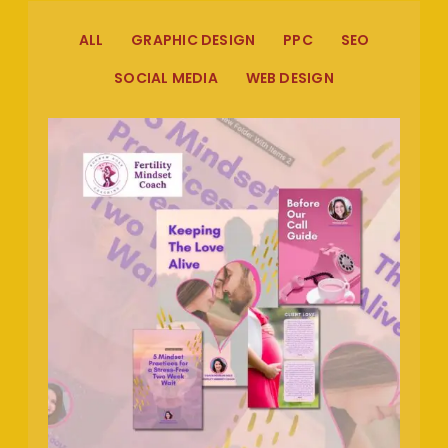
ALL
GRAPHIC DESIGN
PPC
SEO
SOCIAL MEDIA
WEB DESIGN