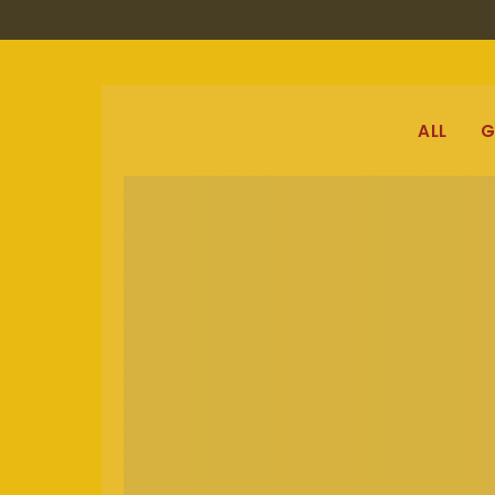
ALL
G