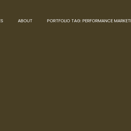
ES
ABOUT
PORTFOLIO TAG: PERFORMANCE MARKET