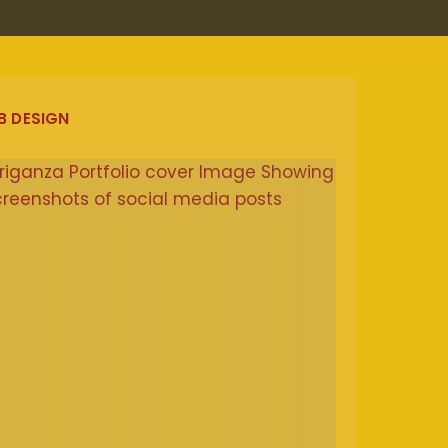
B DESIGN