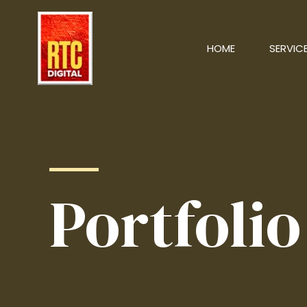
HOME
SERVIC
Portfolio