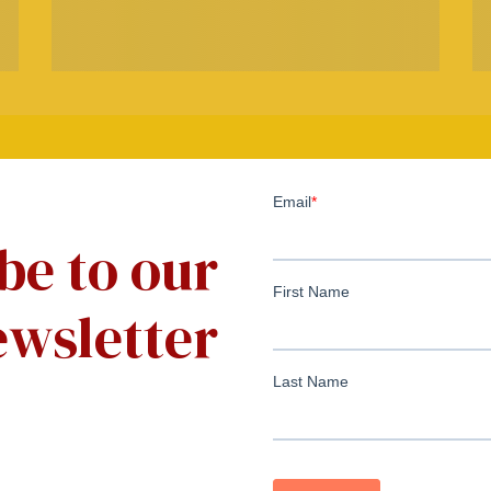
be to our
wsletter