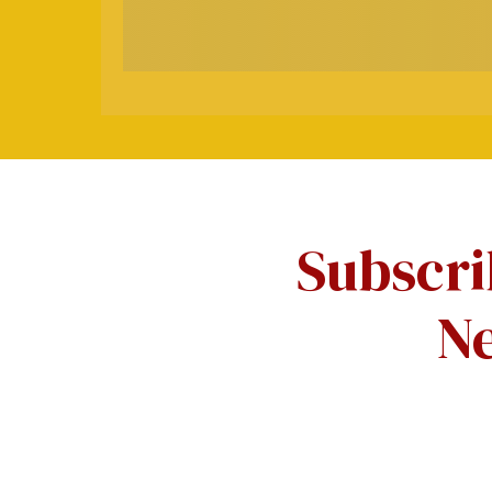
Subscri
Ne