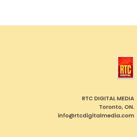
RTC DIGITAL MEDIA
Toronto, ON.
info@rtcdigitalmedia.com