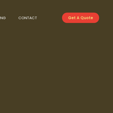
ING
CONTACT
Get A Quote