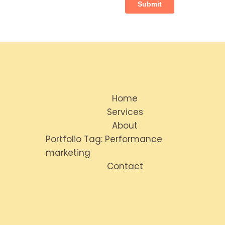
Home
Services
About
Portfolio Tag: Performance
marketing
Contact