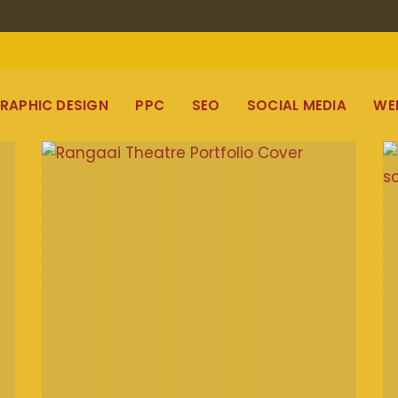
RAPHIC DESIGN
PPC
SEO
SOCIAL MEDIA
WE