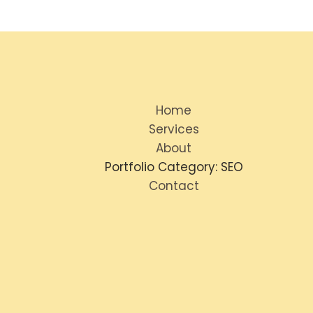
Home
Services
About
Portfolio Category: SEO
Contact