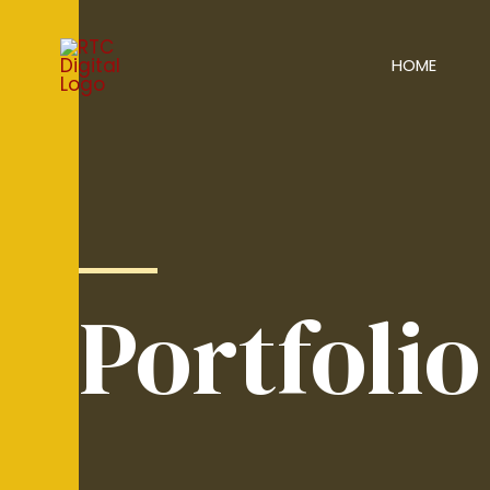
HOME
Portfolio