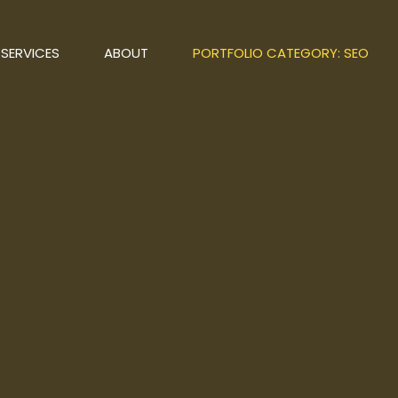
SERVICES
ABOUT
PORTFOLIO CATEGORY: SEO