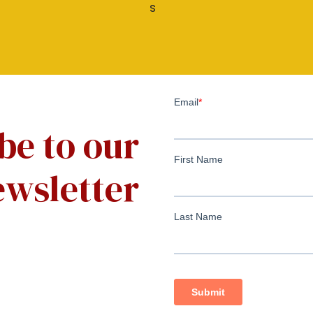
be to our
wsletter