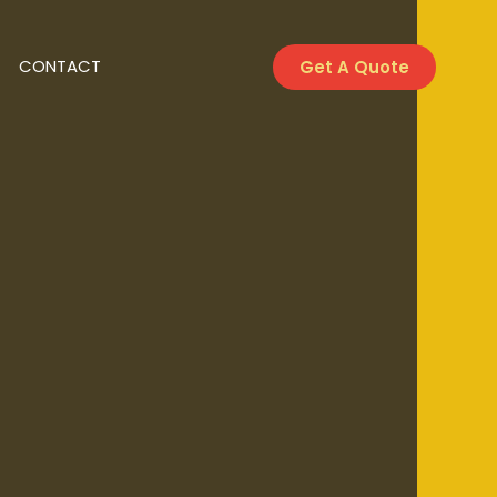
CONTACT
Get A Quote