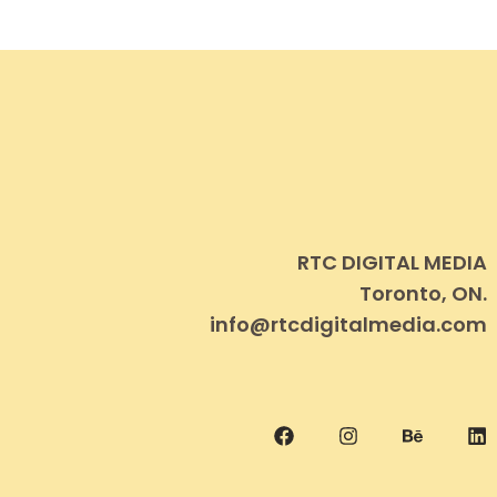
RTC DIGITAL MEDIA
Toronto, ON.
info@rtcdigitalmedia.com