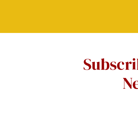
Subscri
Ne