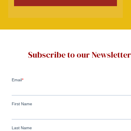
Subscribe to our Newsletter