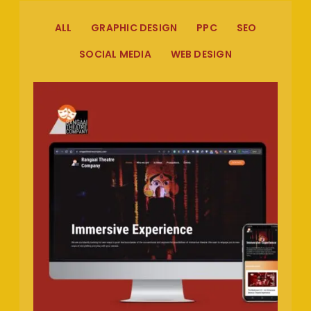
ALL
GRAPHIC DESIGN
PPC
SEO
SOCIAL MEDIA
WEB DESIGN