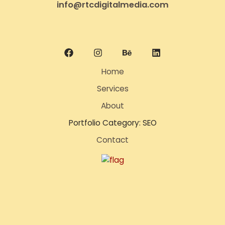
info@rtcdigitalmedia.com
Home
Services
About
Portfolio Category: SEO
Contact