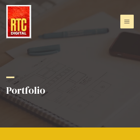
Portfolio