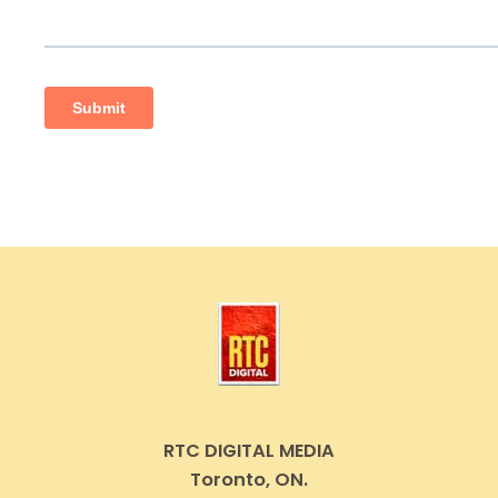
RTC DIGITAL MEDIA
Toronto, ON.